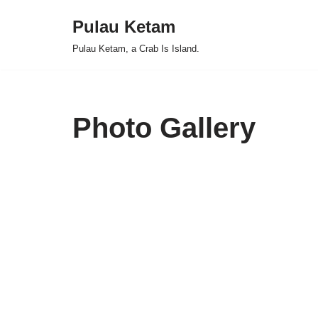
Pulau Ketam
Skip
Pulau Ketam, a Crab Is Island.
to
content
Photo Gallery