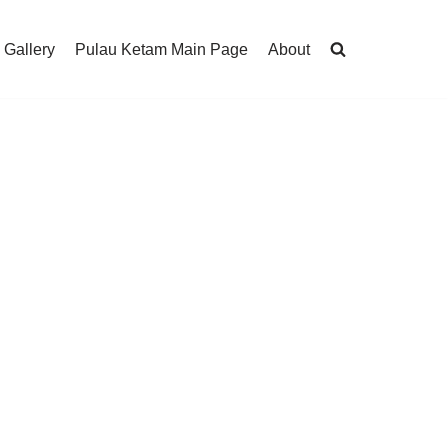
 Gallery
Pulau Ketam Main Page
About