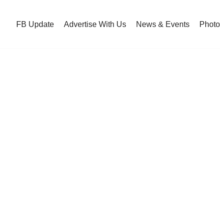
FB Update
Advertise With Us
News & Events
Photo